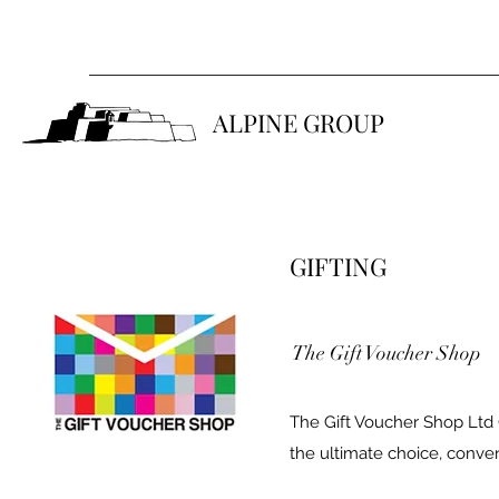
ALPINE GROUP
GIFTING
The Gift Voucher Shop
The Gift Voucher Shop Ltd 
the ultimate choice, conveni