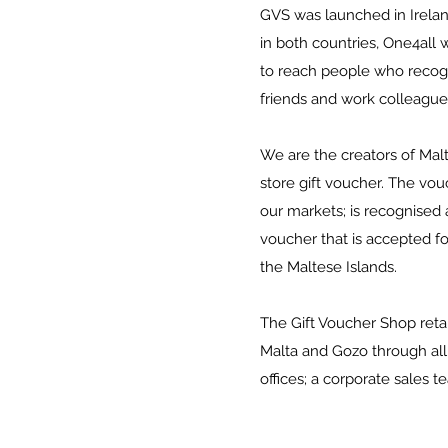
GVS was launched in Ireland
in both countries, One4all
to reach people who recogni
friends and work colleague
We are the creators of Malt
store gift voucher. The vo
our markets; is recognised 
voucher that is accepted fo
the Maltese Islands.
The Gift Voucher Shop reta
Malta and Gozo through al
offices; a corporate sales t