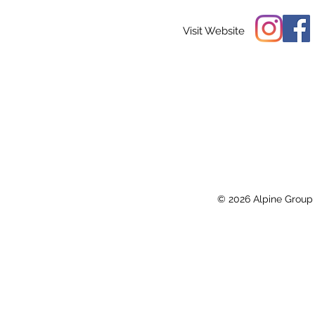
Visit Website
© 2026 Alpine Group 