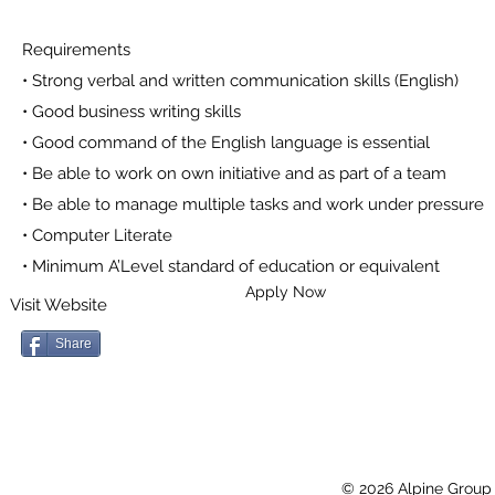
Requirements
• Strong verbal and written communication skills (English)
• Good business writing skills
• Good command of the English language is essential
• Be able to work on own initiative and as part of a team
• Be able to manage multiple tasks and work under pressure
• Computer Literate
• Minimum A’Level standard of education or equivalent
Apply Now
Visit Website
Share
© 2026 Alpine Group 