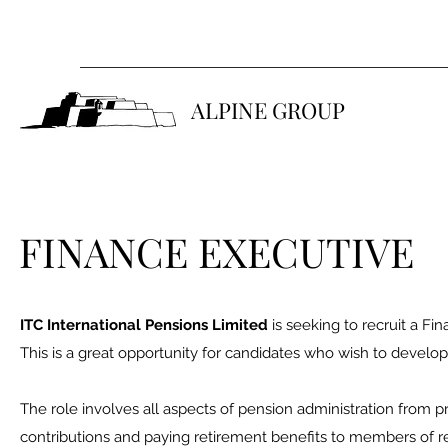
ALPINE GROUP
FINANCE EXECUTIVE
ITC International Pensions Limited
is seeking to recruit a Fi
This is a great opportunity for candidates who wish to develo
The role involves all aspects of pension administration from pr
contributions and paying retirement benefits to members of 