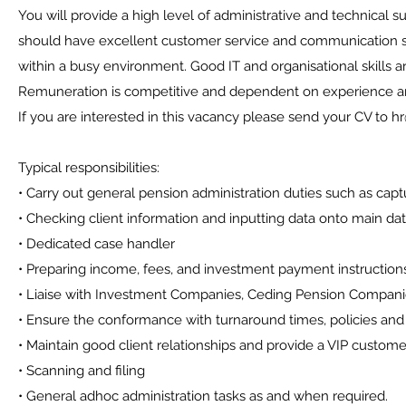
You will provide a high level of administrative and technical s
should have excellent customer service and communication skil
within a busy environment. Good IT and organisational skills ar
Remuneration is competitive and dependent on experience and
If you are interested in this vacancy please send your CV to 
Typical responsibilities:
• Carry out general pension administration duties such as capt
• Checking client information and inputting data onto main 
• Dedicated case handler
• Preparing income, fees, and investment payment instruction
• Liaise with Investment Companies, Ceding Pension Compan
• Ensure the conformance with turnaround times, policies and 
• Maintain good client relationships and provide a VIP custome
• Scanning and filing
• General adhoc administration tasks as and when required.