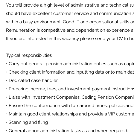
You will provide a high level of administrative and technical s
should have excellent customer service and communication skil
within a busy environment. Good IT and organisational skills ar
Remuneration is competitive and dependent on experience and
If you are interested in this vacancy please send your CV to 
Typical responsibilities:
• Carry out general pension administration duties such as capt
• Checking client information and inputting data onto main 
• Dedicated case handler
• Preparing income, fees, and investment payment instruction
• Liaise with Investment Companies, Ceding Pension Compan
• Ensure the conformance with turnaround times, policies and 
• Maintain good client relationships and provide a VIP custome
• Scanning and filing
• General adhoc administration tasks as and when required.