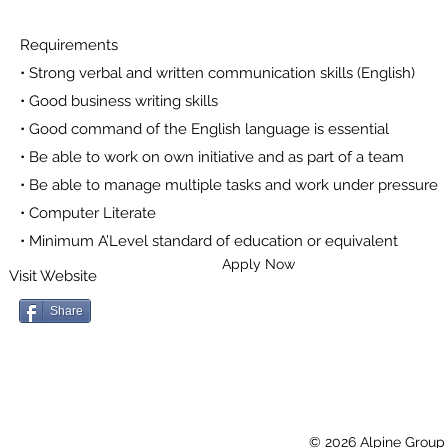
Requirements
• Strong verbal and written communication skills (English)
• Good business writing skills
• Good command of the English language is essential
• Be able to work on own initiative and as part of a team
• Be able to manage multiple tasks and work under pressure
• Computer Literate
• Minimum A’Level standard of education or equivalent
Apply Now
Visit Website
Share
© 2026 Alpine Group 