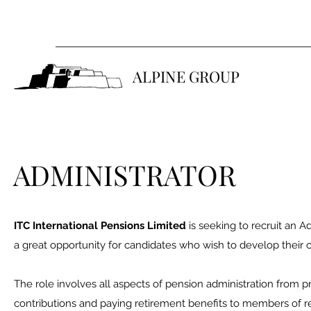
ALPINE GROUP
ADMINISTRATOR
ITC International Pensions Limited
is seeking to recruit an Ad
a great opportunity for candidates who wish to develop their
The role involves all aspects of pension administration from pr
contributions and paying retirement benefits to members of 